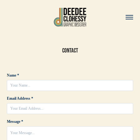
Contact
Name *
Email Address *
Message *